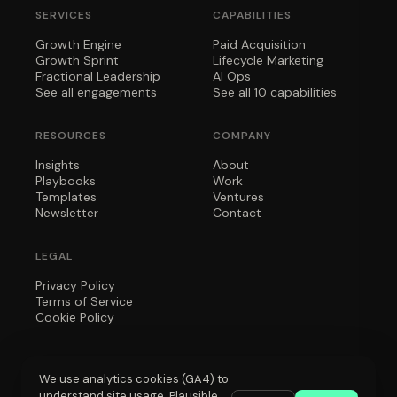
SERVICES
CAPABILITIES
Growth Engine
Paid Acquisition
Growth Sprint
Lifecycle Marketing
Fractional Leadership
AI Ops
See all engagements
See all 10 capabilities
RESOURCES
COMPANY
Insights
About
Playbooks
Work
Templates
Ventures
Newsletter
Contact
LEGAL
Privacy Policy
Terms of Service
Cookie Policy
We use analytics cookies (GA4) to
understand site usage. Plausible