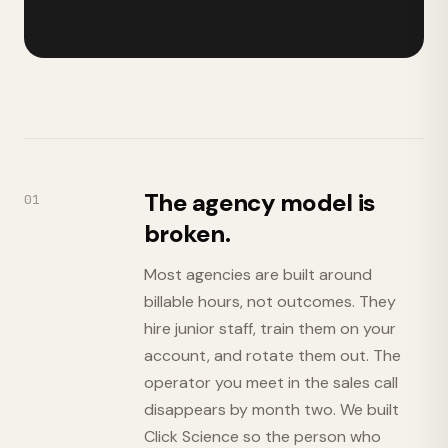
The agency model is
01
broken.
Most agencies are built around
billable hours, not outcomes. They
hire junior staff, train them on your
account, and rotate them out. The
operator you meet in the sales call
disappears by month two. We built
Click Science so the person who