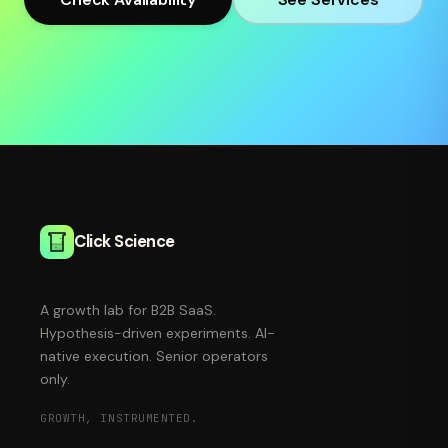
Click Science
A growth lab for B2B SaaS.
Hypothesis-driven experiments. AI-
native execution. Senior operators
only.
GROWTH, INSTRUMENTED.