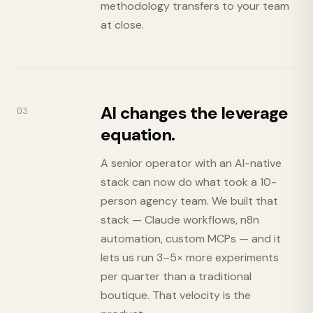
methodology transfers to your team
at close.
AI changes the leverage
03
equation.
A senior operator with an AI-native
stack can now do what took a 10-
person agency team. We built that
stack — Claude workflows, n8n
automation, custom MCPs — and it
lets us run 3–5× more experiments
per quarter than a traditional
boutique. That velocity is the