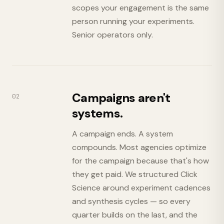
scopes your engagement is the same
person running your experiments.
Senior operators only.
Campaigns aren't
02
systems.
A campaign ends. A system
compounds. Most agencies optimize
for the campaign because that's how
they get paid. We structured Click
Science around experiment cadences
and synthesis cycles — so every
quarter builds on the last, and the