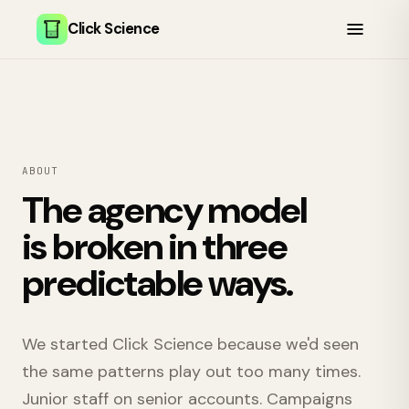
Click Science
ABOUT
The agency model
is broken in three
predictable ways.
We started Click Science because we'd seen
the same patterns play out too many times.
Junior staff on senior accounts. Campaigns