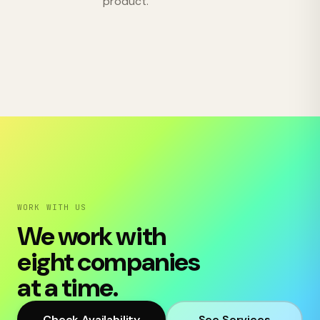
product.
WORK WITH US
We work with
eight companies
at a time.
Check Availability
See Services