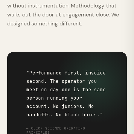
without instrumentation. Methodology that
walks out the door at engagement close. We
designed something different.
"Performance first, invoice
second. The operator you
meet on day one is the same
person running your
account. No juniors. No
handoffs. No black boxes."
— CLICK SCIENCE OPERATING
PRINCIPLES