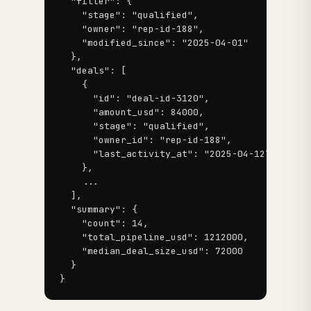
  "filter": {

    "stage": "qualified",

    "owner": "rep-id-188",

    "modified_since": "2025-04-01"

  },

  "deals": [

    {

      "id": "deal-id-3120",

      "amount_usd": 84000,

      "stage": "qualified",

      "owner_id": "rep-id-188",

      "last_activity_at": "2025-04-12T14:22:11
    },

    ...

  ],

  "summary": {

    "count": 14,

    "total_pipeline_usd": 1212000,

    "median_deal_size_usd": 72000

  }

}