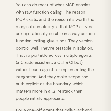
You can do most of what MCP enables
with raw function calling. The reason
MCP exists, and the reason it's worth the
marginal complexity, is that MCP servers
are operationally durable in a way ad-hoc
function-calling glue is not. They version-
control well. They're testable in isolation.
They're portable across multiple agents
(a Claude assistant, a CLI, a CI bot)
without each agent re-implementing the
integration. And they make scope and
auth explicit at the boundary, which
matters more in a GTM stack than
people initially appreciate.
For a one-off agent that calls Slack and