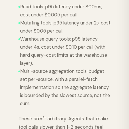
Read tools: p95 latency under 800ms,
cost under $0.005 per call.
Mutating tools: p95 latency under 2s, cost
under $0.05 per call.
Warehouse query tools: p95 latency
under 4s, cost under $0.10 per call (with
hard query-cost limits at the warehouse
layer).
Multi-source aggregation tools: budget
set per-source, with a parallel-fetch
implementation so the aggregate latency
is bounded by the slowest source, not the
sum.
These aren't arbitrary. Agents that make
tool calls slower than 1-2 seconds feel