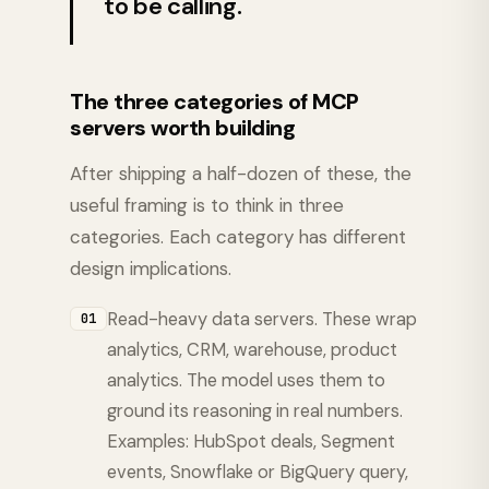
to be calling.
The three categories of MCP
servers worth building
After shipping a half-dozen of these, the
useful framing is to think in three
categories. Each category has different
design implications.
Read-heavy data servers. These wrap
01
analytics, CRM, warehouse, product
analytics. The model uses them to
ground its reasoning in real numbers.
Examples: HubSpot deals, Segment
events, Snowflake or BigQuery query,