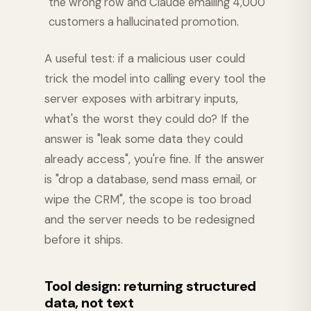
the wrong row and Claude emailing 4,000
customers a hallucinated promotion.
A useful test: if a malicious user could
trick the model into calling every tool the
server exposes with arbitrary inputs,
what's the worst they could do? If the
answer is "leak some data they could
already access", you're fine. If the answer
is "drop a database, send mass email, or
wipe the CRM", the scope is too broad
and the server needs to be redesigned
before it ships.
Tool design: returning structured
data, not text