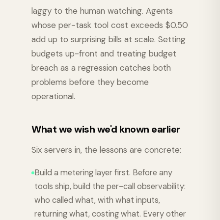
laggy to the human watching. Agents
whose per-task tool cost exceeds $0.50
add up to surprising bills at scale. Setting
budgets up-front and treating budget
breach as a regression catches both
problems before they become
operational.
What we wish we'd known earlier
Six servers in, the lessons are concrete:
Build a metering layer first. Before any
tools ship, build the per-call observability:
who called what, with what inputs,
returning what, costing what. Every other