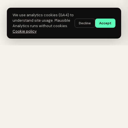
We use analytics cookies (GA4) to
understand site usage. Plausible
Decline
Accept
Analytics runs without cookies.
Cookie policy
Click Science
A growth lab for B2B SaaS.
Hypothesis-driven experiments. AI-
native execution. Senior operators
only.
GROWTH, INSTRUMENTED.