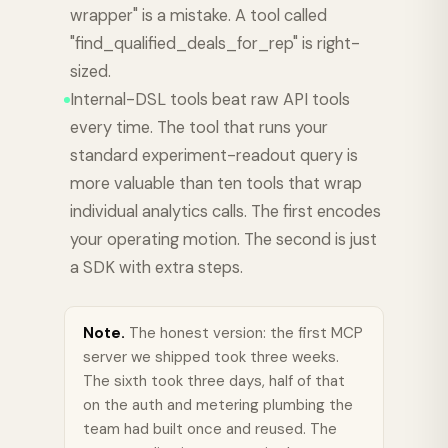
wrapper" is a mistake. A tool called
"find_qualified_deals_for_rep" is right-
sized.
Internal-DSL tools beat raw API tools
every time. The tool that runs your
standard experiment-readout query is
more valuable than ten tools that wrap
individual analytics calls. The first encodes
your operating motion. The second is just
a SDK with extra steps.
Note.
The honest version: the first MCP
server we shipped took three weeks.
The sixth took three days, half of that
on the auth and metering plumbing the
team had built once and reused. The