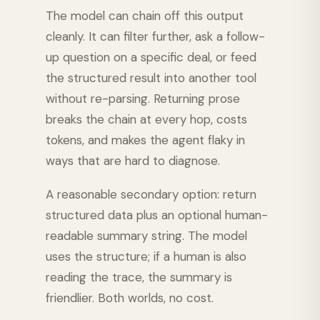
The model can chain off this output
cleanly. It can filter further, ask a follow-
up question on a specific deal, or feed
the structured result into another tool
without re-parsing. Returning prose
breaks the chain at every hop, costs
tokens, and makes the agent flaky in
ways that are hard to diagnose.
A reasonable secondary option: return
structured data plus an optional human-
readable summary string. The model
uses the structure; if a human is also
reading the trace, the summary is
friendlier. Both worlds, no cost.