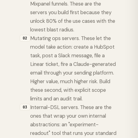
Mixpanel funnels. These are the
servers you build first because they
unlock 80% of the use cases with the
lowest blast radius.
Mutating ops servers. These let the
02
model take action: create a HubSpot
task, post a Slack message, file a
Linear ticket, fire a Claude-generated
email through your sending platform.
Higher value, much higher risk. Build
these second, with explicit scope
limits and an audit trail.
Internal-DSL servers. These are the
03
ones that wrap your own internal
abstractions: an "experiment-
readout" tool that runs your standard