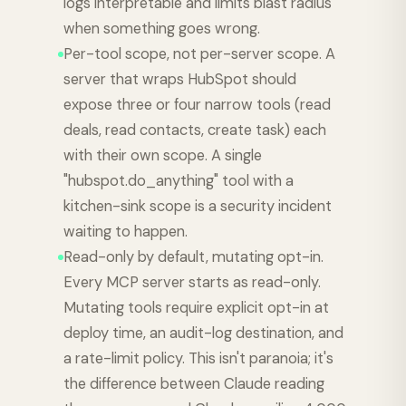
logs interpretable and limits blast radius
when something goes wrong.
Per-tool scope, not per-server scope. A
server that wraps HubSpot should
expose three or four narrow tools (read
deals, read contacts, create task) each
with their own scope. A single
"hubspot.do_anything" tool with a
kitchen-sink scope is a security incident
waiting to happen.
Read-only by default, mutating opt-in.
Every MCP server starts as read-only.
Mutating tools require explicit opt-in at
deploy time, an audit-log destination, and
a rate-limit policy. This isn't paranoia; it's
the difference between Claude reading