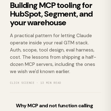
Building MCP tooling for
HubSpot, Segment, and
your warehouse
A practical pattern for letting Claude
operate inside your real GTM stack.
Auth, scope, tool design, eval harness,
cost. The lessons from shipping a half-
dozen MCP servers, including the ones
we wish we'd known earlier.
CLICK SCIENCE ·
13
MIN READ
Why MCP and not function calling