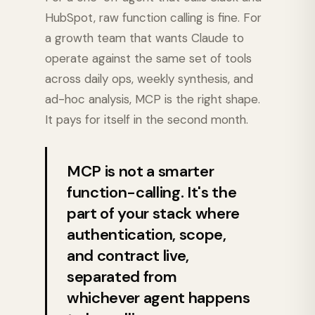
HubSpot, raw function calling is fine. For
a growth team that wants Claude to
operate against the same set of tools
across daily ops, weekly synthesis, and
ad-hoc analysis, MCP is the right shape.
It pays for itself in the second month.
MCP is not a smarter
function-calling. It's the
part of your stack where
authentication, scope,
and contract live,
separated from
whichever agent happens