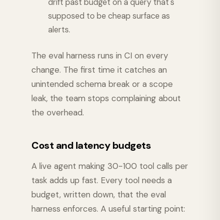
drift past budget on a query that's
supposed to be cheap surface as
alerts.
The eval harness runs in CI on every
change. The first time it catches an
unintended schema break or a scope
leak, the team stops complaining about
the overhead.
Cost and latency budgets
A live agent making 30-100 tool calls per
task adds up fast. Every tool needs a
budget, written down, that the eval
harness enforces. A useful starting point: