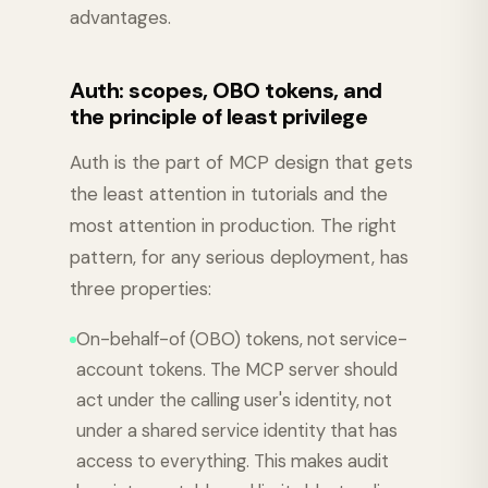
advantages.
Auth: scopes, OBO tokens, and
the principle of least privilege
Auth is the part of MCP design that gets
the least attention in tutorials and the
most attention in production. The right
pattern, for any serious deployment, has
three properties:
On-behalf-of (OBO) tokens, not service-
account tokens. The MCP server should
act under the calling user's identity, not
under a shared service identity that has
access to everything. This makes audit