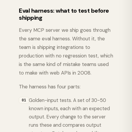
Eval harness: what to test before
shipping
Every MCP server we ship goes through
the same eval harness. Without it, the
team is shipping integrations to
production with no regression test, which
is the same kind of mistake teams used
to make with web APIs in 2008.
The harness has four parts:
Golden-input tests. A set of 30-50
01
known inputs, each with an expected
output. Every change to the server
runs these and compares output