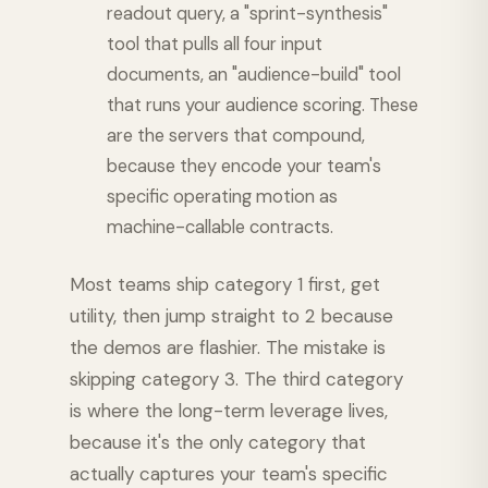
readout query, a "sprint-synthesis"
tool that pulls all four input
documents, an "audience-build" tool
that runs your audience scoring. These
are the servers that compound,
because they encode your team's
specific operating motion as
machine-callable contracts.
Most teams ship category 1 first, get
utility, then jump straight to 2 because
the demos are flashier. The mistake is
skipping category 3. The third category
is where the long-term leverage lives,
because it's the only category that
actually captures your team's specific