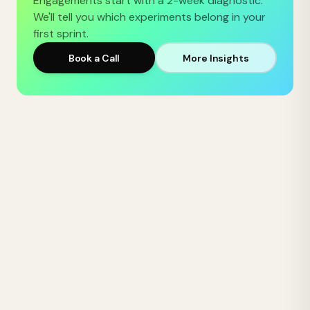
Engagements start with a 2-week diagnostic.
We'll tell you which experiments belong in your
first sprint.
Book a Call
More Insights