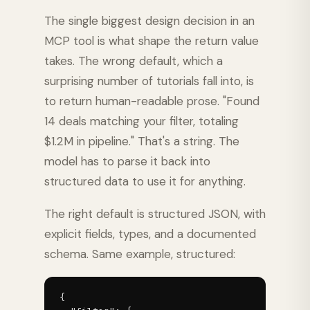
The single biggest design decision in an
MCP tool is what shape the return value
takes. The wrong default, which a
surprising number of tutorials fall into, is
to return human-readable prose. "Found
14 deals matching your filter, totaling
$1.2M in pipeline." That's a string. The
model has to parse it back into
structured data to use it for anything.
The right default is structured JSON, with
explicit fields, types, and a documented
schema. Same example, structured:
{
