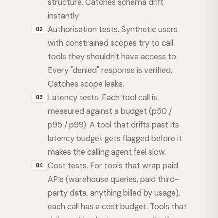
structure. Catches schema drift
instantly.
Authorisation tests. Synthetic users
02
with constrained scopes try to call
tools they shouldn't have access to.
Every "denied" response is verified.
Catches scope leaks.
Latency tests. Each tool call is
03
measured against a budget (p50 /
p95 / p99). A tool that drifts past its
latency budget gets flagged before it
makes the calling agent feel slow.
Cost tests. For tools that wrap paid
04
APIs (warehouse queries, paid third-
party data, anything billed by usage),
each call has a cost budget. Tools that