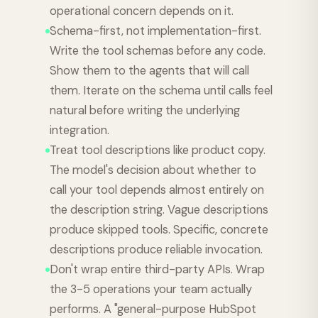
operational concern depends on it.
Schema-first, not implementation-first.
Write the tool schemas before any code.
Show them to the agents that will call
them. Iterate on the schema until calls feel
natural before writing the underlying
integration.
Treat tool descriptions like product copy.
The model's decision about whether to
call your tool depends almost entirely on
the description string. Vague descriptions
produce skipped tools. Specific, concrete
descriptions produce reliable invocation.
Don't wrap entire third-party APIs. Wrap
the 3-5 operations your team actually
performs. A "general-purpose HubSpot