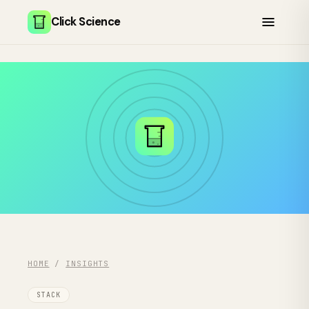
Click Science
HOME
/
INSIGHTS
STACK