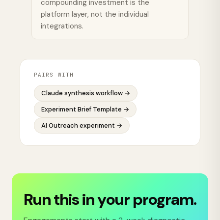
compounding investment is the
platform layer, not the individual
integrations.
PAIRS WITH
Claude synthesis workflow
→
Experiment Brief Template
→
AI Outreach experiment
→
Run this in your program.