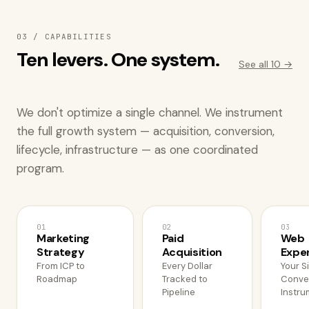
03 / CAPABILITIES
Ten levers. One system.
See all 10 →
We don't optimize a single channel. We instrument
the full growth system — acquisition, conversion,
lifecycle, infrastructure — as one coordinated
program.
01
02
03
Marketing
Paid
Web
Strategy
Acquisition
Expe
From ICP to
Every Dollar
Your S
Roadmap
Tracked to
Conve
Pipeline
Instru