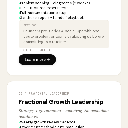
Problem scoping + diagnostic (2 weeks)
1–3 structured experiments
Full instrumentation setup
Synthesis report + handoff playbook
BEST FOR
Founders pre-Series A, scale-ups with one
acute problem, or teams evaluating us before
committing to a retainer.
FIXED-FEE PROJECT
Learn more →
03 / FRACTIONAL LEADERSHIP
Fractional Growth Leadership
Strategy + governance + coaching. No execution
headcount.
Weekly growth review cadence
Experiment methodology installation