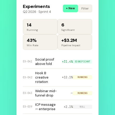
Experiments
+ New
Filter
Q2 2026 · Sprint 4
14
6
Running
Significant
43%
+$3.2M
Win Rate
Pipeline Impact
Social proof
+31.4%
EX-041
SIGNIFICANT
above fold
Hook B
creative
+12.1%
EX-042
RUNNING
rotation
Webinar mid-
—
EX-043
RUNNING
funnel drop
ICP message
+2.1%
EX-039
NULL
— enterprise