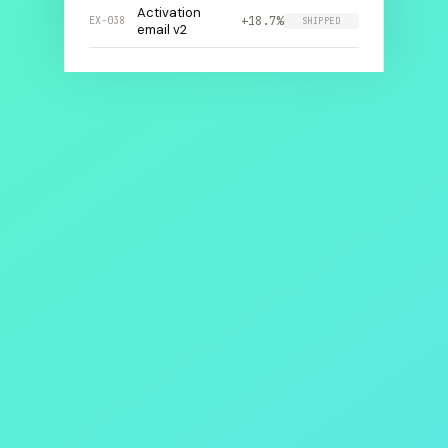
Activation
+18.7%
EX-038
SHIPPED
email v2