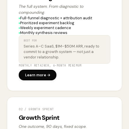
The full system. From diagnostic to
compounding.
Full-funnel diagnostic + attribution audit
Prioritized experiment backlog
Weekly experiment cadence
Monthly synthesis reviews
BEST FOR
Series A–C SaaS, $1M–$50M ARR, ready to
commit to a growth system — not just a
vendor relationship.
MONTHLY RETAINER, 6-MONTH MINIMUM
Learn more →
02 / GROWTH SPRINT
Growth Sprint
One outcome, 90 days, fixed scope.