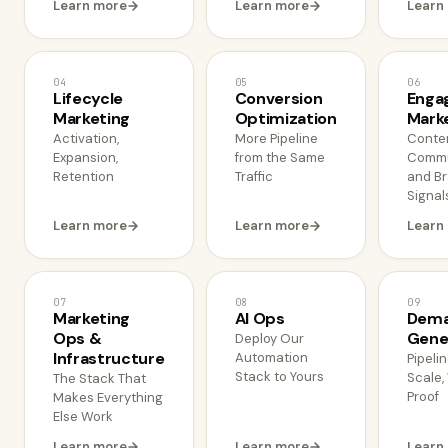
Learn more
Learn more
Learn
04
05
06
Lifecycle
Conversion
Enga
Marketing
Optimization
Mark
Activation,
More Pipeline
Conten
Expansion,
from the Same
Commu
Retention
Traffic
and B
Signal
Learn more
Learn more
Learn
07
08
09
Marketing
AI Ops
Dem
Ops &
Gene
Deploy Our
Infrastructure
Automation
Pipelin
Stack to Yours
Scale,
The Stack That
Proof
Makes Everything
Else Work
Learn more
Learn more
Learn