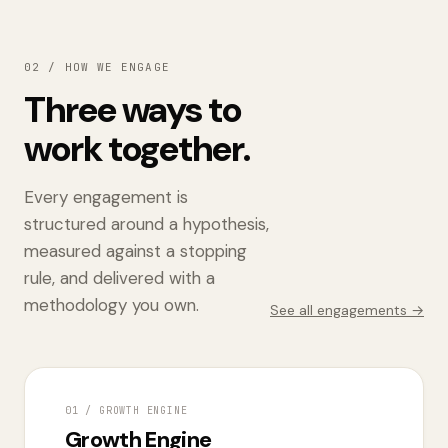
02 / HOW WE ENGAGE
Three ways to
work together.
Every engagement is
structured around a hypothesis,
measured against a stopping
rule, and delivered with a
methodology you own.
See all engagements →
01 / GROWTH ENGINE
Growth Engine