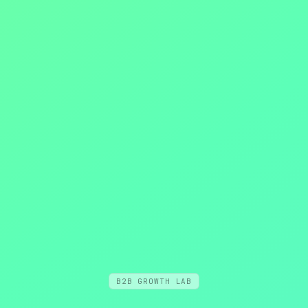
B2B GROWTH LAB