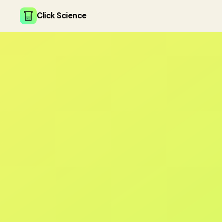
Click Science