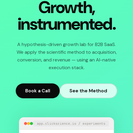
Growth,
instrumented.
A hypothesis-driven growth lab for B2B SaaS.
We apply the scientific method to acquisition,
conversion, and revenue — using an AI-native
execution stack.
Book a Call
See the Method
app.clickscience.io / experiments