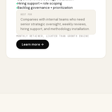
Hiring support + role scoping
Backlog governance + prioritization
BEST FOR
Companies with internal teams who need
senior strategic oversight, weekly reviews,
hiring support, and methodology installation.
MONTHLY RETAINER, LIGHTER THAN GROWTH ENGINE
Learn more →